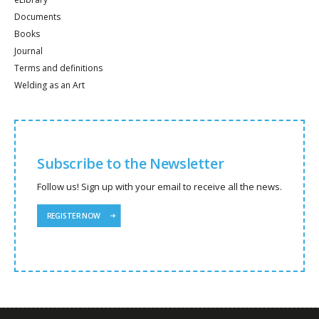
Documents
Books
Journal
Terms and definitions
Welding as an Art
Subscribe to the Newsletter
Follow us! Sign up with your email to receive all the news.
REGISTER NOW