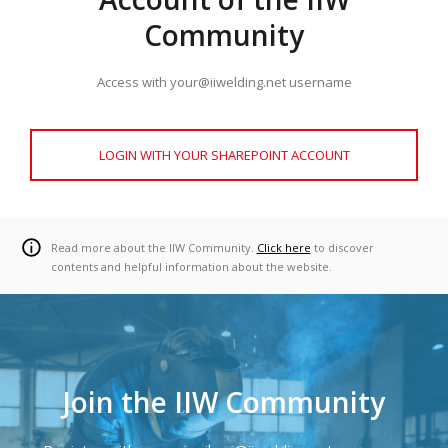
Community
Access with your@iiwelding.net username
LOGIN WITH YOUR SHAREPOINT ACCOUNT
Read more about the IIW Community.
Click here
to discover
contents and helpful information about the website.
Join the IIW Community