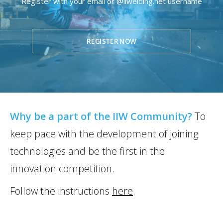
Register with your email or @iiwelding.net username
REGISTER NOW
Why be a part of the IIW Community?
To
keep pace with the development of joining
technologies and be the first in the
innovation competition.
Follow the instructions
here
.