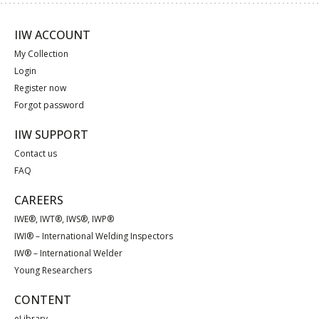
IIW ACCOUNT
My Collection
Login
Register now
Forgot password
IIW SUPPORT
Contact us
FAQ
CAREERS
IWE®, IWT®, IWS®, IWP®
IWI® – International Welding Inspectors
IW® – International Welder
Young Researchers
CONTENT
eLibrary