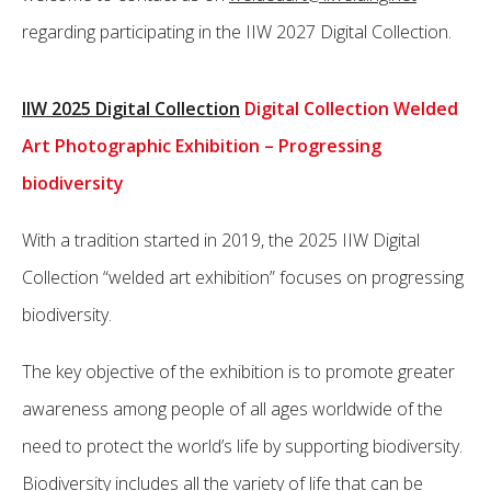
regarding participating in the IIW 2027 Digital Collection.
IIW 2025 Digital Collection
Digital Collection Welded
Art Photographic Exhibition – Progressing
biodiversity
With a tradition started in 2019, the 2025 IIW Digital
Collection “welded art exhibition” focuses on progressing
biodiversity.
The key objective of the exhibition is to promote greater
awareness among people of all ages worldwide of the
need to protect the world’s life by supporting biodiversity.
Biodiversity includes all the variety of life that can be