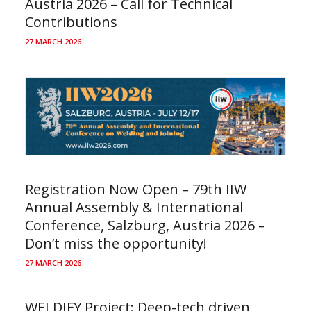
Austria 2026 – Call for Technical
Contributions
27 MARCH 2026
Registration Now Open – 79th IIW
Annual Assembly & International
Conference, Salzburg, Austria 2026 –
Don’t miss the opportunity!
27 MARCH 2026
WELDIFY Project: Deep-tech driven,