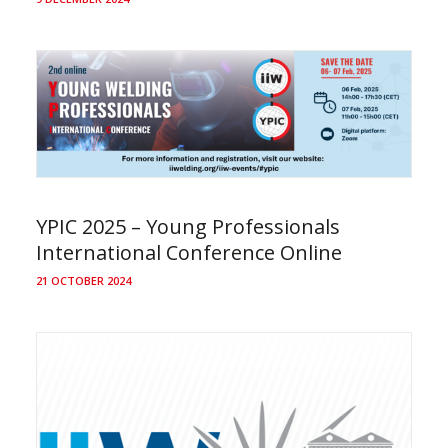
YPIC 2025 – Young Professionals
International Conference Online
21 OCTOBER 2024