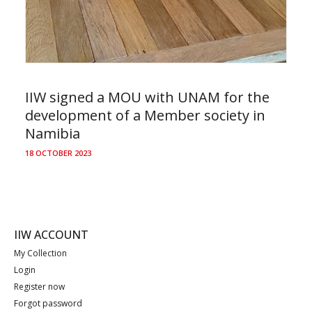
IIW signed a MOU with UNAM for the
development of a Member society in
Namibia
18 OCTOBER 2023
IIW ACCOUNT
My Collection
Login
Register now
Forgot password