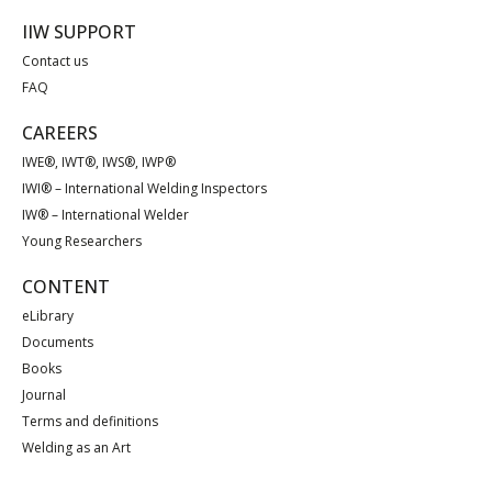
IIW SUPPORT
Contact us
FAQ
CAREERS
IWE®, IWT®, IWS®, IWP®
IWI® – International Welding Inspectors
IW® – International Welder
Young Researchers
CONTENT
eLibrary
Documents
Books
Journal
Terms and definitions
Welding as an Art