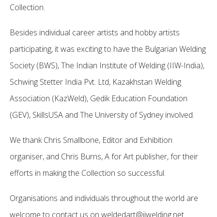
Collection.
Besides individual career artists and hobby artists
participating, it was exciting to have the Bulgarian Welding
Society (BWS), The Indian Institute of Welding (IIW-India),
Schwing Stetter India Pvt. Ltd, Kazakhstan Welding
Association (KazWeld), Gedik Education Foundation
(GEV), SkillsUSA and The University of Sydney involved.
We thank Chris Smallbone, Editor and Exhibition
organiser, and Chris Burns, A for Art publisher, for their
efforts in making the Collection so successful.
Organisations and individuals throughout the world are
welcome to contact us on
weldedart@iiwelding.net