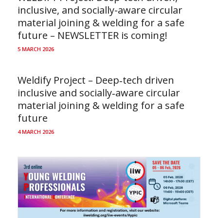
inclusive, and socially-aware circular
material joining & welding for a safe
future – NEWSLETTER is coming!
5 MARCH 2026
Weldify Project – Deep‑tech driven
inclusive and socially‑aware circular
material joining & welding for a safe
future
4 MARCH 2026