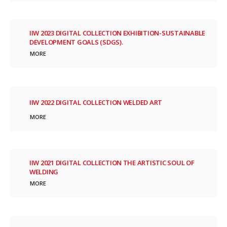
IIW 2023 DIGITAL COLLECTION EXHIBITION-SUSTAINABLE
DEVELOPMENT GOALS (SDGS).
MORE
IIW 2022 DIGITAL COLLECTION WELDED ART
MORE
IIW 2021 DIGITAL COLLECTION THE ARTISTIC SOUL OF
WELDING
MORE