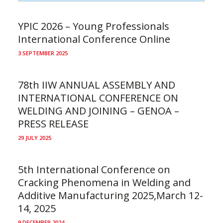
YPIC 2026 – Young Professionals
International Conference Online
3 SEPTEMBER 2025
78th IIW ANNUAL ASSEMBLY AND
INTERNATIONAL CONFERENCE ON
WELDING AND JOINING – GENOA –
PRESS RELEASE
29 JULY 2025
5th International Conference on
Cracking Phenomena in Welding and
Additive Manufacturing 2025,March 12-
14, 2025
9 DECEMBER 2024