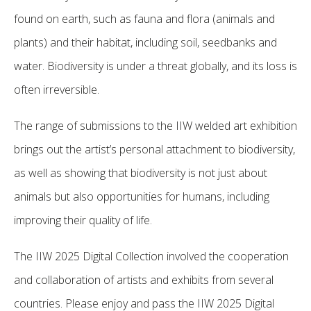
found on earth, such as fauna and flora (animals and
plants) and their habitat, including soil, seedbanks and
water. Biodiversity is under a threat globally, and its loss is
often irreversible.
The range of submissions to the IIW welded art exhibition
brings out the artist’s personal attachment to biodiversity,
as well as showing that biodiversity is not just about
animals but also opportunities for humans, including
improving their quality of life.
The IIW 2025 Digital Collection involved the cooperation
and collaboration of artists and exhibits from several
countries. Please enjoy and pass the IIW 2025 Digital