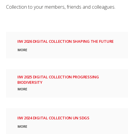
Collection to your members, friends and colleagues.
IIW 2026 DIGITAL COLLECTION SHAPING THE FUTURE
MORE
IIW 2025 DIGITAL COLLECTION PROGRESSING
BIODIVERSITY
MORE
IIW 2024 DIGITAL COLLECTION UN SDGS
MORE