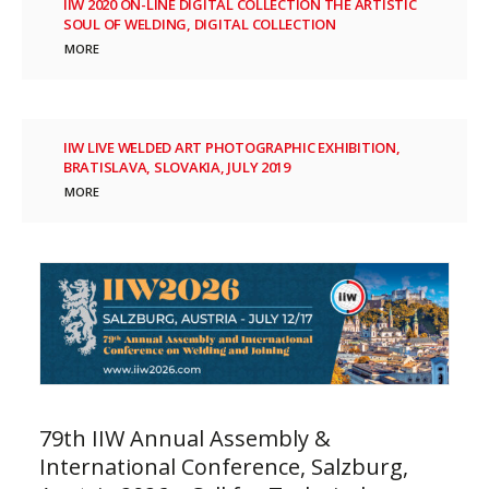
IIW 2020 ON-LINE DIGITAL COLLECTION THE ARTISTIC
SOUL OF WELDING, DIGITAL COLLECTION
MORE
IIW LIVE WELDED ART PHOTOGRAPHIC EXHIBITION,
BRATISLAVA, SLOVAKIA, JULY 2019
MORE
79th IIW Annual Assembly &
International Conference, Salzburg,