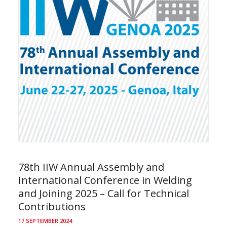
78th IIW Annual Assembly and
International Conference in Welding
and Joining 2025 – Call for Technical
Contributions
17 SEPTEMBER 2024