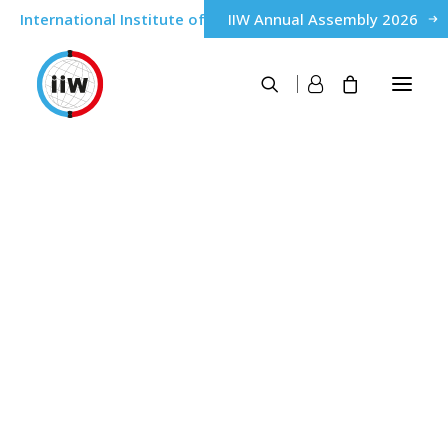
International Institute of Welding
IIW Annual Assembly 2026
About
Poland
History
Governance
IIW Members
Home
Poland
Qualification & Certification of personnel
IWE® International Welding Engineer