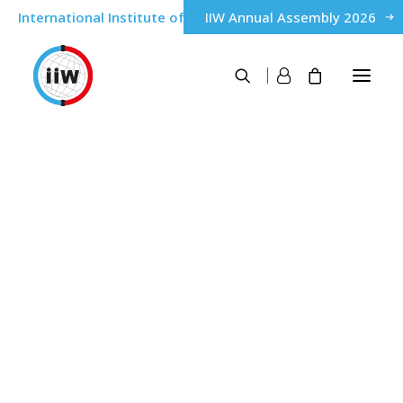
International Institute of Welding
IIW Annual Assembly 2026
About
Nigeria
History
Governance
IIW Members
Home
Nigeria
Qualification & Certification of personnel
IWE® International Welding Engineer