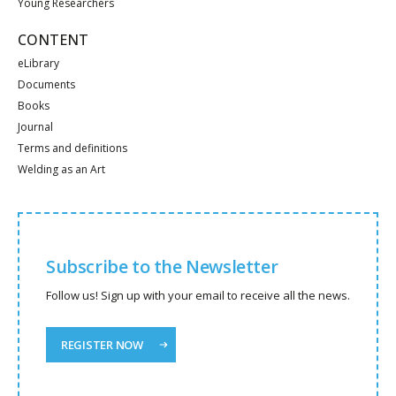
Young Researchers
CONTENT
eLibrary
Documents
Books
Journal
Terms and definitions
Welding as an Art
Subscribe to the Newsletter
Follow us! Sign up with your email to receive all the news.
REGISTER NOW