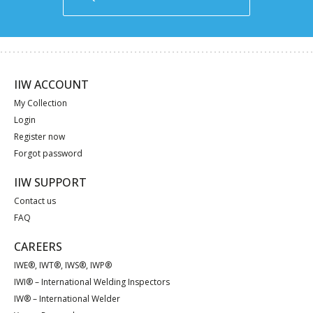
IIW ACCOUNT
My Collection
Login
Register now
Forgot password
IIW SUPPORT
Contact us
FAQ
CAREERS
IWE®, IWT®, IWS®, IWP®
IWI® – International Welding Inspectors
IW® – International Welder