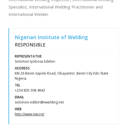
Specialist, International Welding Practitioner and
International Welder.
Nigerian Institute of Welding
RESPONSIBLE
REPRESENTATIVE
Solomon Iyobosa Edebiri
ADDRESS
KM 26 Benin-Sapele Road, Obayantor, Benin City Edo State
Nigeria
TEL
+234 803 308 4842
EMAIL
solomon.edibiri@iiwelding.net
WEB
http://www.niw.ng/