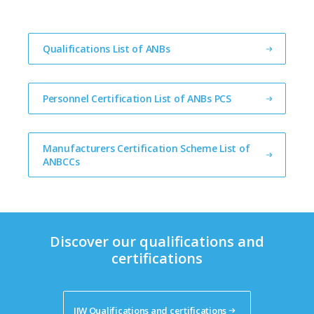
Qualifications List of ANBs
Personnel Certification List of ANBs PCS
Manufacturers Certification Scheme List of 
ANBCCs
Discover our qualifications and
certifications
IIW Qualifications and certifications